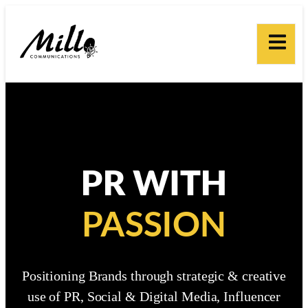
PR WITH
PASSION
Positioning Brands through strategic & creative
use of PR, Social & Digital Media, Influencer