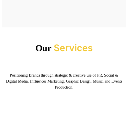
Services
Our
Positioning Brands through strategic & creative use of PR, Social &
Digital Media, Influencer Marketing, Graphic Design, Music, and Events
Production.