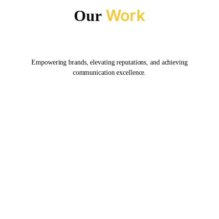
Work
Our
Empowering brands, elevating reputations, and achieving
communication excellence.