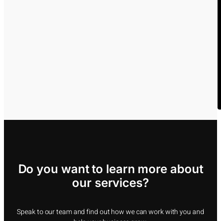
Do you want to learn more about
our services?
Speak to our team and find out how we can work with you and