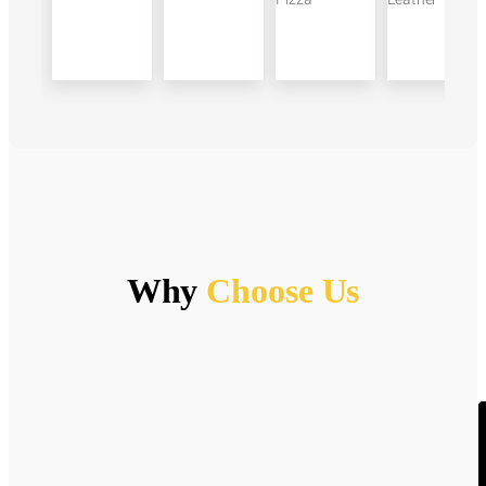
Why
Choose Us