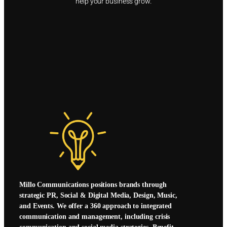
help your business grow.
Millo Communications positions brands through
strategic PR, Social & Digital Media, Design, Music,
and Events. We offer a 360 approach to integrated
communication and management, including crisis