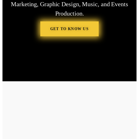
Marketing, Graphic Design, Music, and Events
Production.
GET TO KNOW US