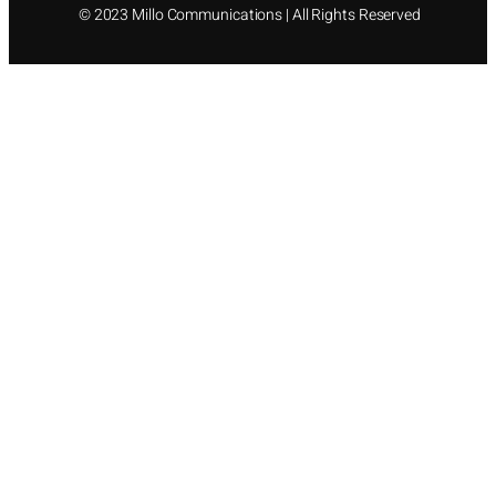
©
2023 Millo Communications | All Rights Reserved