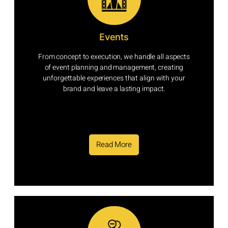
Events
From concept to execution, we handle all aspects
of event planning and management, creating
unforgettable experiences that align with your
brand and leave a lasting impact.
Read More