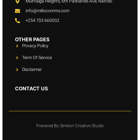
Muthaiga Heights, 6th Parklands Ave, Nairobi
info@millocomms.com
+254 733 660002
OTHER PAGES
Privacy Policy
Term Of Service
Disclaimer
CONTACT US
Powered By Simeon Creative Studio