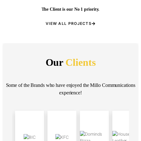
The Client is our No 1 priority.
VIEW ALL PROJECTS
Our
Clients
Some of the Brands who have enjoyed the Millo Communications
experience!