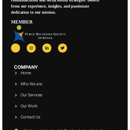
communication and social media strategies. Benefit
from our experience, insights, and passionate
dedication to our mission.
MEMBER
COMPANY
Home
Who We are
Our Services
Our Work
Contact Us