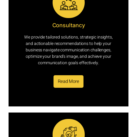
Consultancy
We provide tailored solutions, strategic insights,
and actionable recommendations to help your
business navigate communication challenges,
optimize your brand's image, and achieve your
communication goals effectively.
Read More