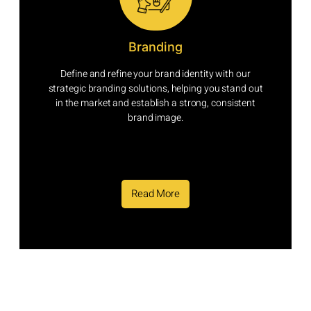
Branding
Define and refine your brand identity with our
strategic branding solutions, helping you stand out
in the market and establish a strong, consistent
brand image.
Read More